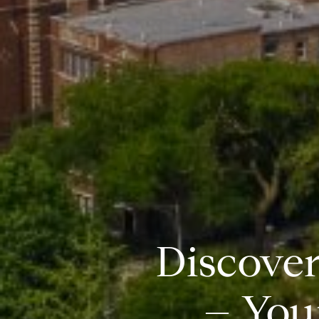
Discover
– You