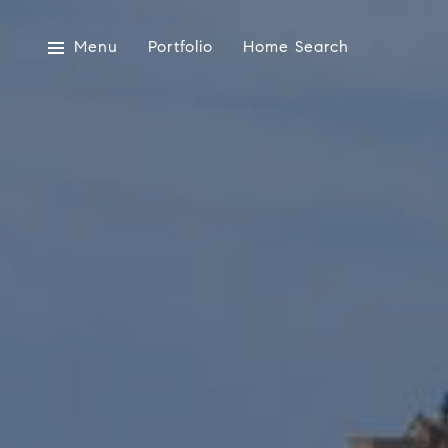
Menu
Portfolio
Home Search