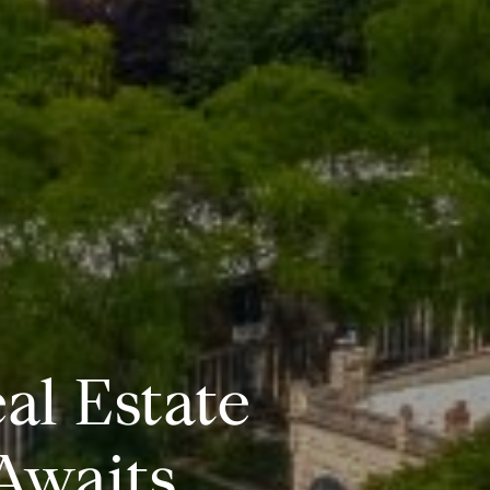
al Estate
Awaits