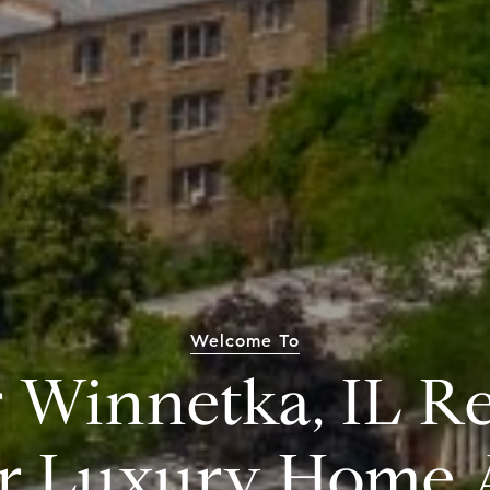
Welcome To
 Winnetka, IL Re
r Luxury Home 