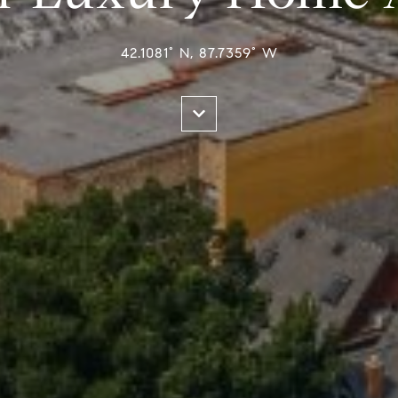
42.1081° N, 87.7359° W