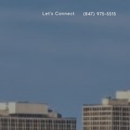
Let's Connect
(847) 975-5515