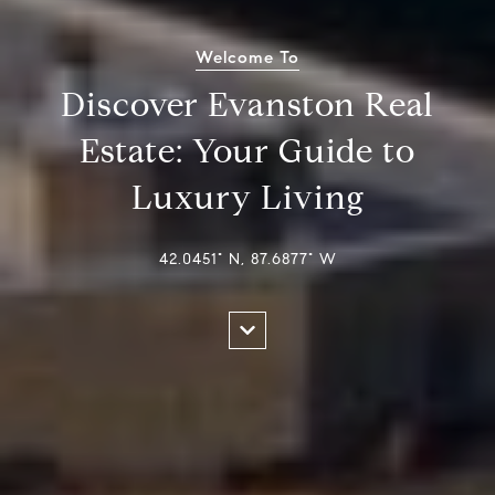
Welcome To
Discover Evanston Real
Estate: Your Guide to
Luxury Living
42.0451° N, 87.6877° W