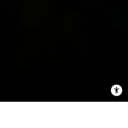
I agree to be contacted by Ron Ehlers via call, email, and
text for real estate services. To opt out, you can reply
'stop' at any time or reply 'help' for assistance. You can
also click the unsubscribe link in the emails. Message and
data rates may apply. Message frequency may vary.
Search All Homes
Privacy Policy
.