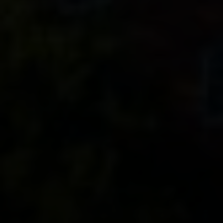
Contact
320 Tudor Court
Glencoe, IL 60022
Ron Ehlers
(847) 975-5515
[email protected]