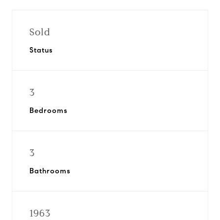
Sold
Status
3
Bedrooms
3
Bathrooms
1963