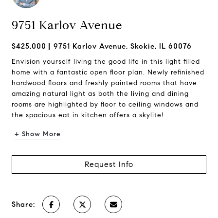
9751 Karlov Avenue
$425,000
9751 Karlov Avenue, Skokie, IL 60076
Envision yourself living the good life in this light filled
home with a fantastic open floor plan. Newly refinished
hardwood floors and freshly painted rooms that have
amazing natural light as both the living and dining
rooms are highlighted by floor to ceiling windows and
the spacious eat in kitchen offers a skylite! ...
+ Show More
Request Info
Share: