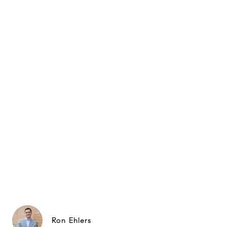
Ron Ehlers