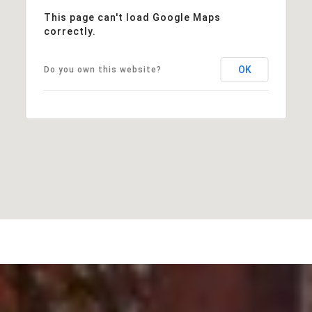
This page can't load Google Maps
correctly.
OK
Do you own this website?