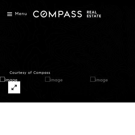
Menu
Courtesy of Compass