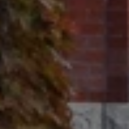
320 Tudor Court
Glencoe, IL 60022
Ron Ehlers
(847) 975-5515
[email protected]