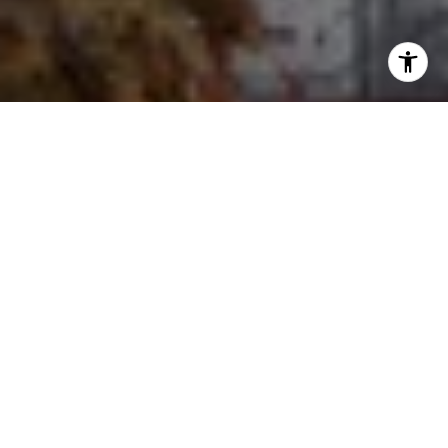
I agree to be contacted by Ron Ehlers via call, email, and
text for real estate services. To opt out, you can reply
'stop' at any time or reply 'help' for assistance. You can
also click the unsubscribe link in the emails. Message and
data rates may apply. Message frequency may vary.
Privacy Policy
.
Let's Connect