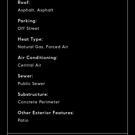
Roof:
Asphalt, Asphalt
Parking:
Off Street
Heat Type:
Natural Gas, Forced Air
Air Conditioning:
Central Air
Sewer:
Public Sewer
Substructure:
Concrete Perimeter
Other Exterior Features:
Patio