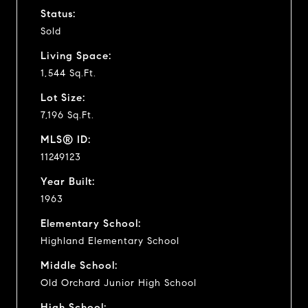
Status:
Sold
Living Space:
1,544 Sq.Ft.
Lot Size:
7,196 Sq.Ft.
MLS® ID:
11249123
Year Built:
1963
Elementary School:
Highland Elementary School
Middle School:
Old Orchard Junior High School
High School: