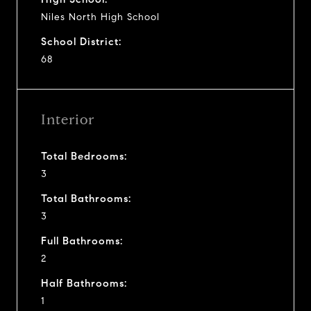
Niles North High School
School District:
68
Interior
Total Bedrooms:
3
Total Bathrooms:
3
Full Bathrooms:
2
Half Bathrooms:
1