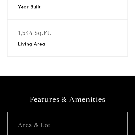
Year Built
1,544 Sq.Ft.
Living Area
Features & Amenities
Area & Lot