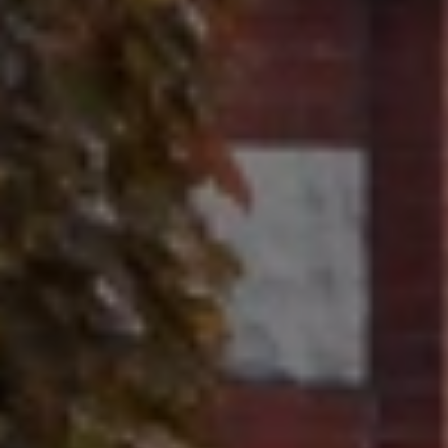
Contact