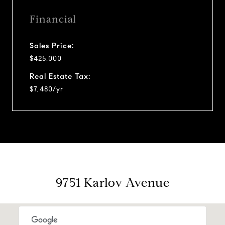
Financial
Sales Price:
$425,000
Real Estate Tax:
$7,480/yr
9751 Karlov Avenue