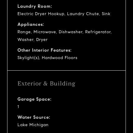
Laundry Room:
Electric Dryer Hookup, Laundry Chute, Sink
Appliances:
Range, Microwave, Dishwasher, Refrigerator,
Washer, Dryer
Other Interior Features:
Skylight(s), Hardwood Floors
Exterior & Building
Garage Space:
1
Water Source:
Lake Michigan