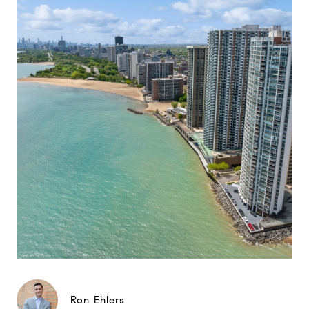
Ron Ehlers