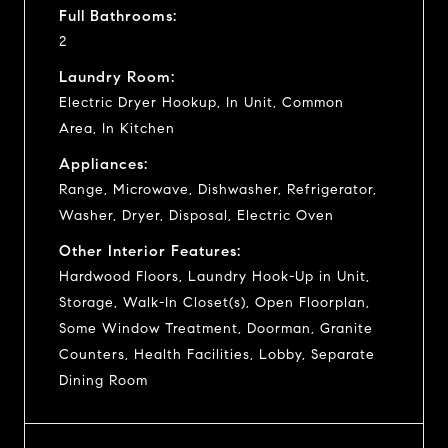
Full Bathrooms:
2
Laundry Room:
Electric Dryer Hookup, In Unit, Common
Area, In Kitchen
Appliances:
Range, Microwave, Dishwasher, Refrigerator,
Washer, Dryer, Disposal, Electric Oven
Other Interior Features:
Hardwood Floors, Laundry Hook-Up in Unit,
Storage, Walk-In Closet(s), Open Floorplan,
Some Window Treatment, Doorman, Granite
Counters, Health Facilities, Lobby, Separate
Dining Room