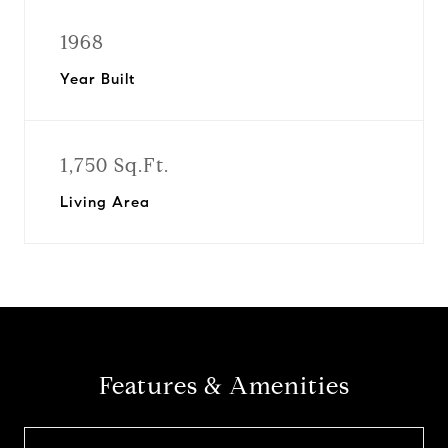
1968
Year Built
1,750 Sq.Ft.
Living Area
Features & Amenities