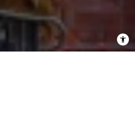
I agree to be contacted by Ron Ehlers via call, email, and
text for real estate services. To opt out, you can reply
'stop' at any time or reply 'help' for assistance. You can
also click the unsubscribe link in the emails. Message and
data rates may apply. Message frequency may vary.
Privacy Policy
.
Let's Connect