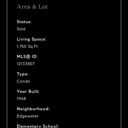
Area & Lot
Status:
Sold
Living Space:
1,750 Sq.Ft.
MLS® ID:
12133807
Type:
Condo
Year Built:
1968
Neighborhood:
Edgewater
Elementary School: