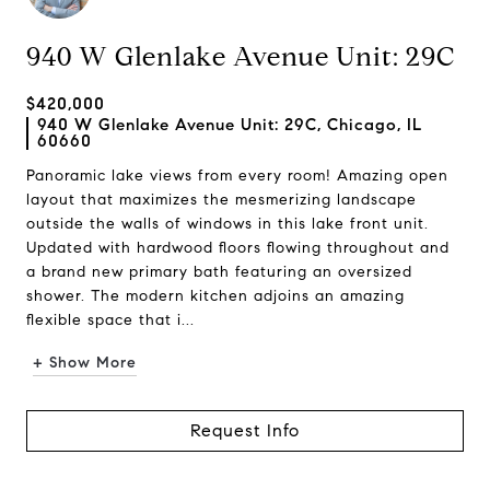
940 W Glenlake Avenue Unit: 29C
$420,000
940 W Glenlake Avenue Unit: 29C, Chicago, IL
60660
Panoramic lake views from every room! Amazing open
layout that maximizes the mesmerizing landscape
outside the walls of windows in this lake front unit.
Updated with hardwood floors flowing throughout and
a brand new primary bath featuring an oversized
shower. The modern kitchen adjoins an amazing
flexible space that i...
+ Show More
Request Info