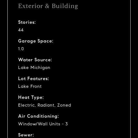
Exterior & Building
Stories:
44
Garage Space:
1.0
Water Source:
Lake Michigan
Lot Features:
Lake Front
Heat Type:
Electric, Radiant, Zoned
Air Conditioning:
Window/Wall Units - 3
Sewer: