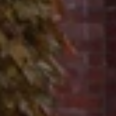
Contact
320 Tudor Court
Glencoe, IL 60022
Ron Ehlers
(847) 975-5515
[email protected]