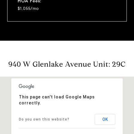
HOA Fees:
$1,055/mo
940 W Glenlake Avenue Unit: 29C
This page can't load Google Maps
correctly.
OK
Do you own this website?