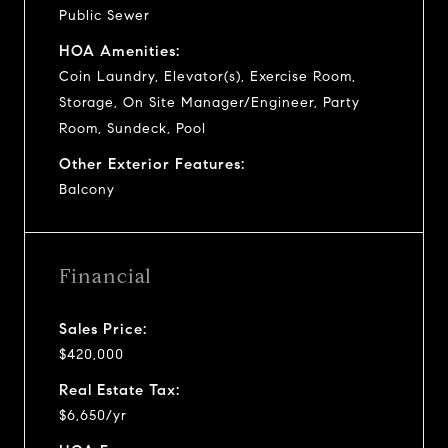
Public Sewer
HOA Amenities:
Coin Laundry, Elevator(s), Exercise Room,
Storage, On Site Manager/Engineer, Party
Room, Sundeck, Pool
Other Exterior Features:
Balcony
Financial
Sales Price:
$420,000
Real Estate Tax:
$6,650/yr