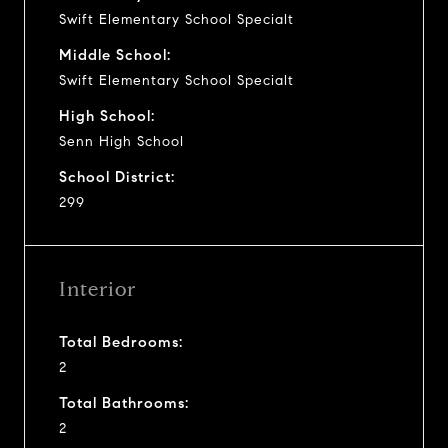
Swift Elementary School Specialt
Middle School:
Swift Elementary School Specialt
High School:
Senn High School
School District:
299
Interior
Total Bedrooms:
2
Total Bathrooms:
2