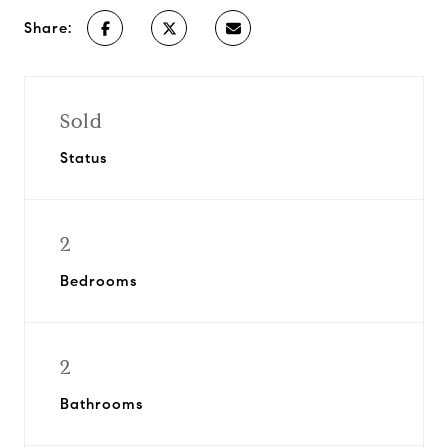
Share:
Sold
Status
2
Bedrooms
2
Bathrooms