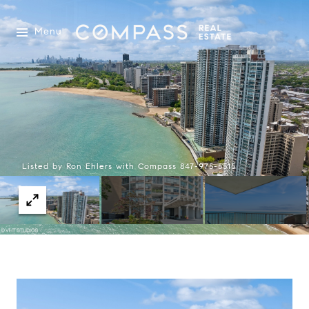
Menu
Listed by Ron Ehlers with Compass 847-975-5515