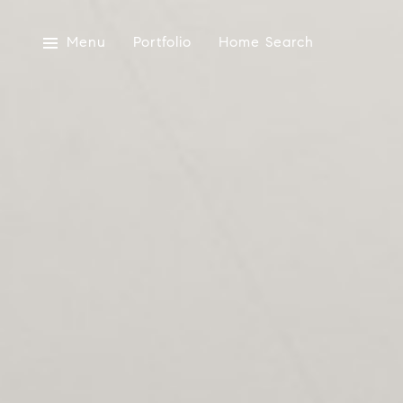
Menu
Portfolio
Home Search