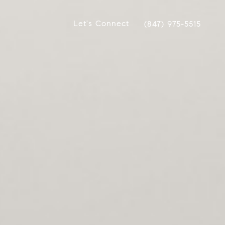
Let's Connect
(847) 975-5515