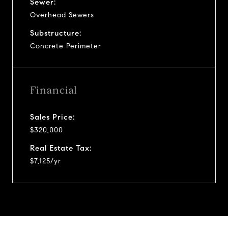
Sewer:
Overhead Sewers
Substructure:
Concrete Perimeter
Financial
Sales Price:
$320,000
Real Estate Tax:
$7,125/yr