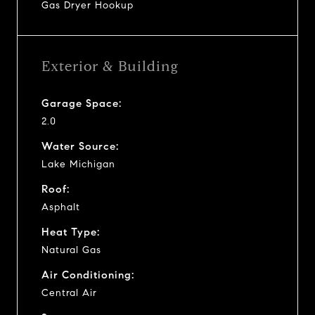
Gas Dryer Hookup
Exterior & Building
Garage Space:
2.0
Water Source:
Lake Michigan
Roof:
Asphalt
Heat Type:
Natural Gas
Air Conditioning:
Central Air