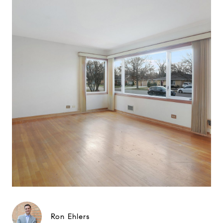
Ron Ehlers