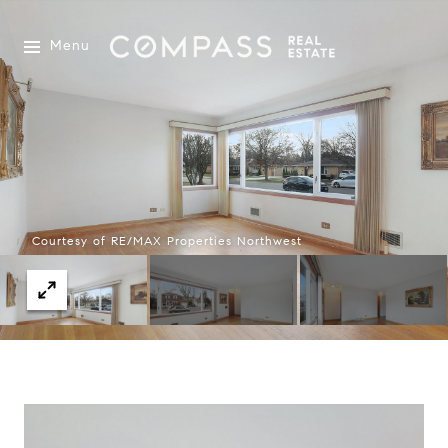
Menu
Courtesy of RE/MAX Properties Northwest