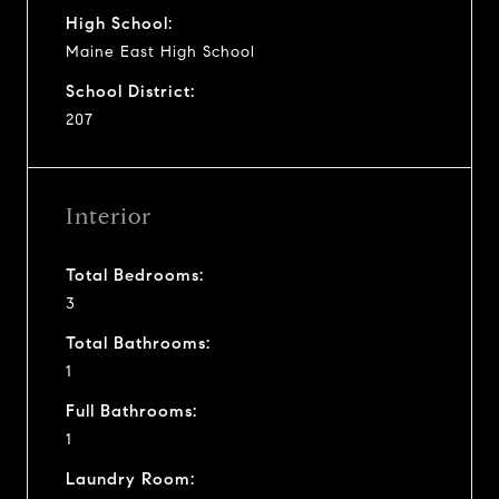
High School:
Maine East High School
School District:
207
Interior
Total Bedrooms:
3
Total Bathrooms:
1
Full Bathrooms:
1
Laundry Room: