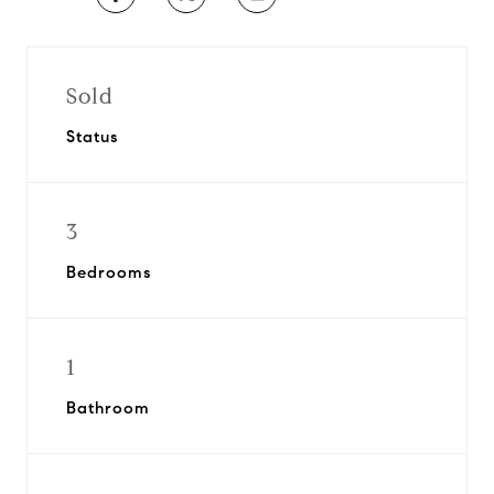
Sold
Status
3
Bedrooms
1
Bathroom