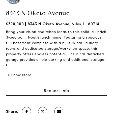
8343 N Oketo Avenue
$320,000
8343 N Oketo Avenue, Niles, IL 60714
Bring your vision and rehab ideas to this solid, all-brick
3-bedroom, 1-bath ranch home. Featuring a spacious
full basement complete with a built-in bar, laundry
room, and dedicated storage/workshop space, this
property offers endless potential. The 2-car detached
garage provides ample parking and additional storage.
I...
+ Show More
Request Info
Share: