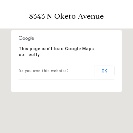
8343 N Oketo Avenue
This page can't load Google Maps
correctly.
OK
Do you own this website?