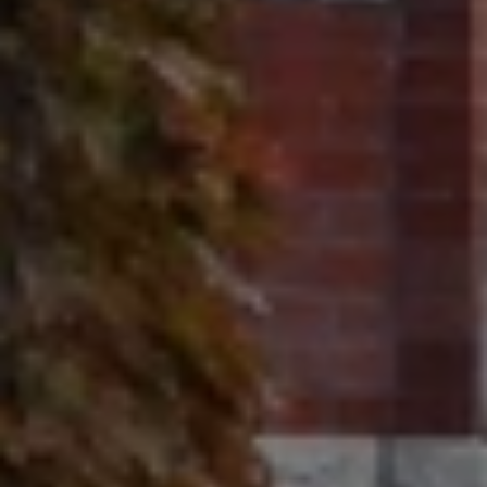
Contact
320 Tudor Court
Glencoe, IL 60022
Ron Ehlers
(847) 975-5515
[email protected]