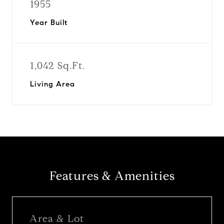
1955
Year Built
1,042 Sq.Ft.
Living Area
Features & Amenities
Area & Lot