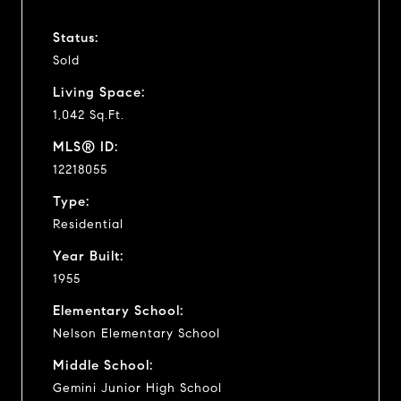
Status:
Sold
Living Space:
1,042 Sq.Ft.
MLS® ID:
12218055
Type:
Residential
Year Built:
1955
Elementary School:
Nelson Elementary School
Middle School:
Gemini Junior High School