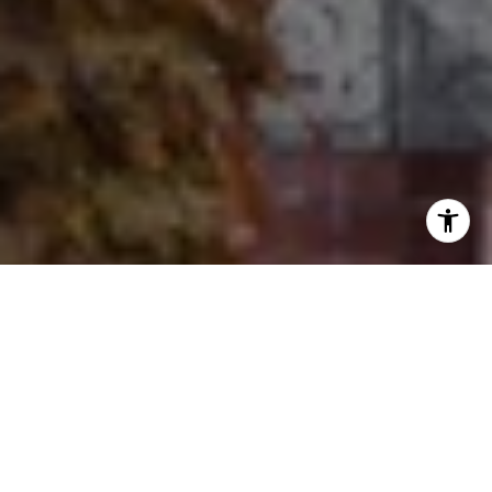
I agree to be contacted by Ron Ehlers via call, email, and
text for real estate services. To opt out, you can reply
'stop' at any time or reply 'help' for assistance. You can
also click the unsubscribe link in the emails. Message and
data rates may apply. Message frequency may vary.
Privacy Policy
.
Let's Connect