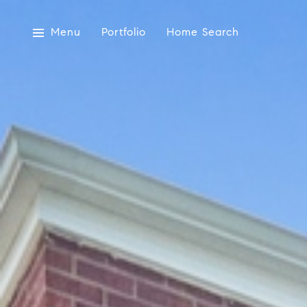
Menu
Portfolio
Home Search