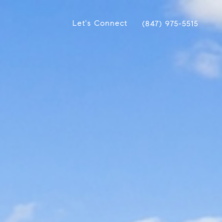
Let's Connect
(847) 975-5515