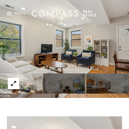
Menu
Listed by Ron Ehlers with Compass 847-975-5515