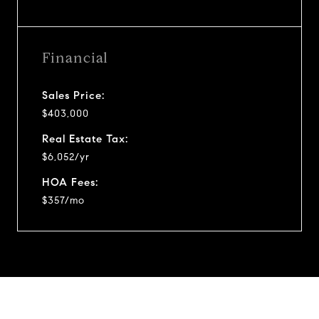
Financial
Sales Price:
$403,000
Real Estate Tax:
$6,052/yr
HOA Fees:
$357/mo