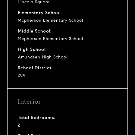
Lincoln Square
Elementary School:
Mcpherson Elementary School
Middle School:
Mcpherson Elementary School
High School:
Amundsen High School
School District:
299
Interior
Total Bedrooms:
2