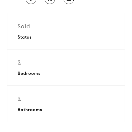
Sold
Status
2
Bedrooms
2
Bathrooms