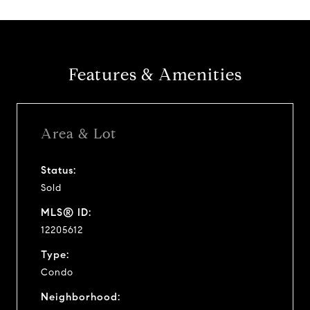
Features & Amenities
Area & Lot
Status:
Sold
MLS® ID:
12205612
Type:
Condo
Neighborhood: