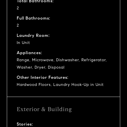
Total Bathrooms:
2
Full Bathrooms:
2
Laundry Room:
In Unit
Appliances:
Range, Microwave, Dishwasher, Refrigerator,
Washer, Dryer, Disposal
Other Interior Features:
Hardwood Floors, Laundry Hook-Up in Unit
Exterior & Building
Stories: