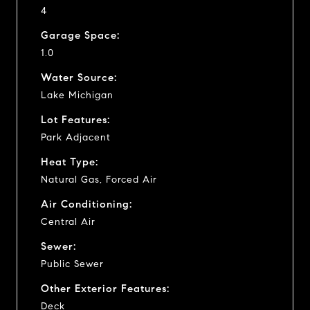
4
Garage Space:
1.0
Water Source:
Lake Michigan
Lot Features:
Park Adjacent
Heat Type:
Natural Gas, Forced Air
Air Conditioning:
Central Air
Sewer:
Public Sewer
Other Exterior Features:
Deck