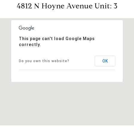
4812 N Hoyne Avenue Unit: 3
This page can't load Google Maps
correctly.
OK
Do you own this website?