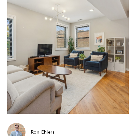
Ron Ehlers