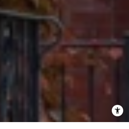
[email protected]
I agree to be contacted by Ron Ehlers via call, email, and
text for real estate services. To opt out, you can reply
'stop' at any time or reply 'help' for assistance. You can