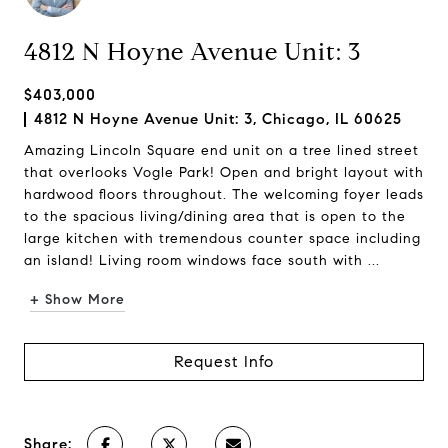
4812 N Hoyne Avenue Unit: 3
$403,000
4812 N Hoyne Avenue Unit: 3, Chicago, IL 60625
Amazing Lincoln Square end unit on a tree lined street
that overlooks Vogle Park! Open and bright layout with
hardwood floors throughout. The welcoming foyer leads
to the spacious living/dining area that is open to the
large kitchen with tremendous counter space including
an island! Living room windows face south with ...
+ Show More
Request Info
Share: