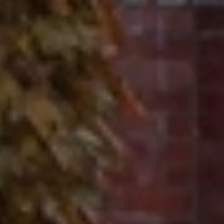
Contact
320 Tudor Court
Glencoe, IL 60022
Ron Ehlers
(847) 975-5515