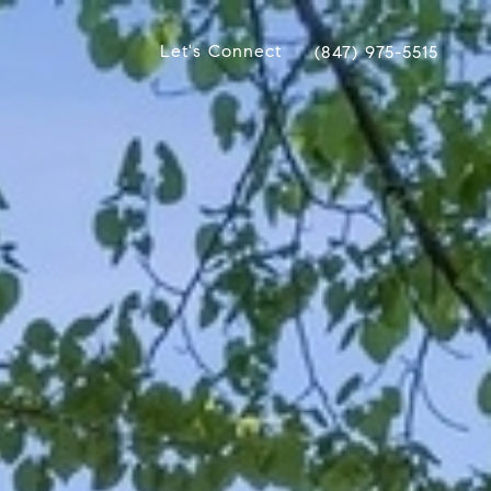
Let's Connect
(847) 975-5515