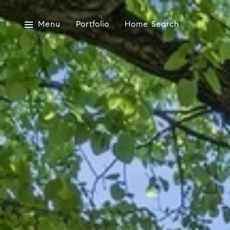
Menu
Portfolio
Home Search