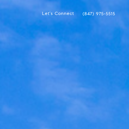
Let's Connect
(847) 975-5515