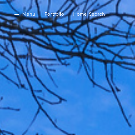
Menu
Portfolio
Home Search