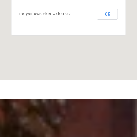
OK
Do you own this website?