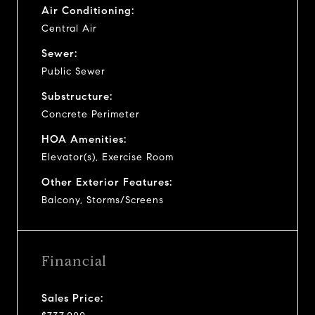
Air Conditioning:
Central Air
Sewer:
Public Sewer
Substructure:
Concrete Perimeter
HOA Amenities:
Elevator(s), Exercise Room
Other Exterior Features:
Balcony, Storms/Screens
Financial
Sales Price: