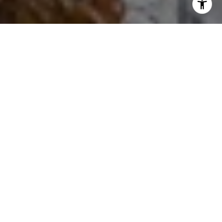
I agree to be contacted by Ron Ehlers via call, email, and
text for real estate services. To opt out, you can reply
'stop' at any time or reply 'help' for assistance. You can
also click the unsubscribe link in the emails. Message and
data rates may apply. Message frequency may vary.
Privacy Policy
.
Let's Connect