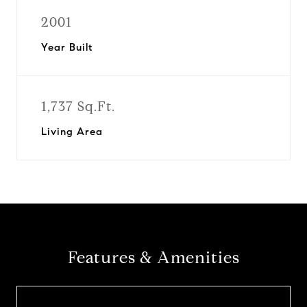
2001
Year Built
1,737 Sq.Ft.
Living Area
Features & Amenities