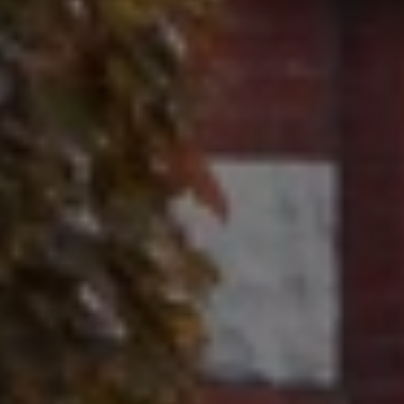
Contact
320 Tudor Court
Glencoe, IL 60022