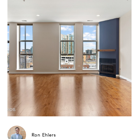
Ron Ehlers