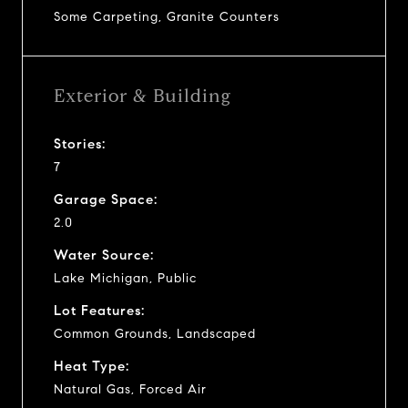
Some Carpeting, Granite Counters
Exterior & Building
Stories:
7
Garage Space:
2.0
Water Source:
Lake Michigan, Public
Lot Features:
Common Grounds, Landscaped
Heat Type:
Natural Gas, Forced Air