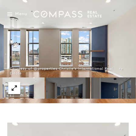
Menu
Courtesy of @properties Christie's International Real
Estate