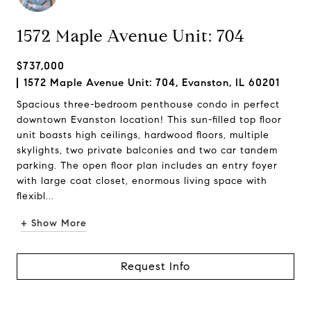
1572 Maple Avenue Unit: 704
$737,000
1572 Maple Avenue Unit: 704, Evanston, IL 60201
Spacious three-bedroom penthouse condo in perfect
downtown Evanston location! This sun-filled top floor
unit boasts high ceilings, hardwood floors, multiple
skylights, two private balconies and two car tandem
parking. The open floor plan includes an entry foyer
with large coat closet, enormous living space with
flexibl...
+ Show More
Request Info