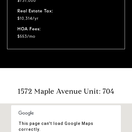
$737,000
Real Estate Tax:
$10,314/yr
HOA Fees:
$553/mo
1572 Maple Avenue Unit: 704
This page can't load Google Maps
correctly.