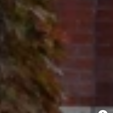
Ron Ehlers
(847) 975-5515
[email protected]