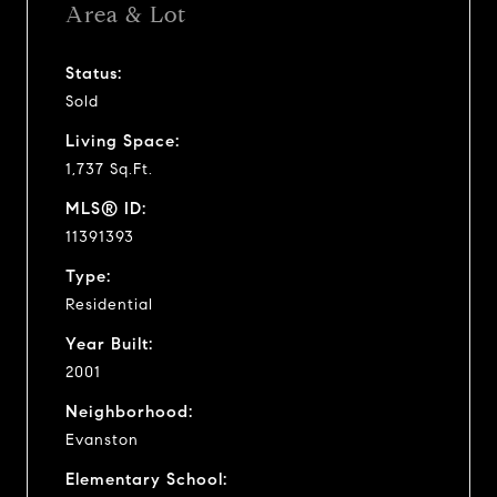
Area & Lot
Status:
Sold
Living Space:
1,737 Sq.Ft.
MLS® ID:
11391393
Type:
Residential
Year Built:
2001
Neighborhood:
Evanston
Elementary School: