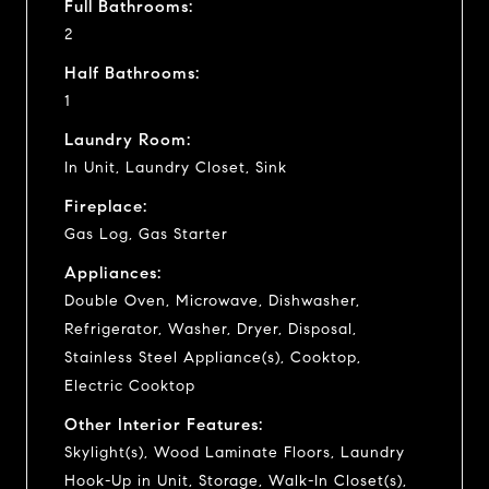
Full Bathrooms:
2
Half Bathrooms:
1
Laundry Room:
In Unit, Laundry Closet, Sink
Fireplace:
Gas Log, Gas Starter
Appliances:
Double Oven, Microwave, Dishwasher,
Refrigerator, Washer, Dryer, Disposal,
Stainless Steel Appliance(s), Cooktop,
Electric Cooktop
Other Interior Features:
Skylight(s), Wood Laminate Floors, Laundry
Hook-Up in Unit, Storage, Walk-In Closet(s),