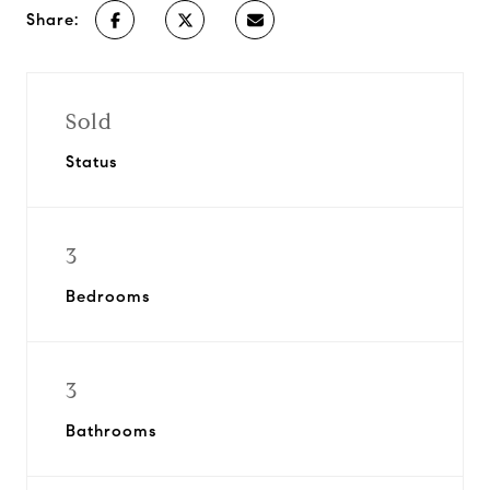
Share:
Sold
Status
3
Bedrooms
3
Bathrooms