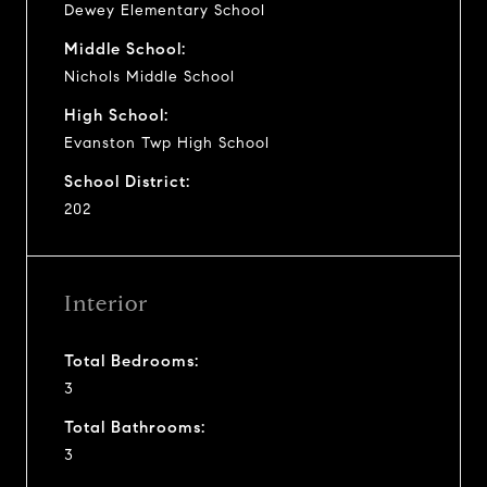
Dewey Elementary School
Middle School:
Nichols Middle School
High School:
Evanston Twp High School
School District:
202
Interior
Total Bedrooms:
3
Total Bathrooms:
3