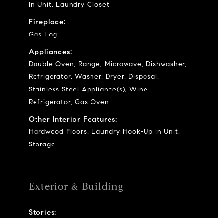
In Unit, Laundry Closet
Fireplace:
Gas Log
Appliances:
Double Oven, Range, Microwave, Dishwasher,
Refrigerator, Washer, Dryer, Disposal,
Stainless Steel Appliance(s), Wine
Refrigerator, Gas Oven
Other Interior Features:
Hardwood Floors, Laundry Hook-Up in Unit,
Storage
Exterior & Building
Stories: