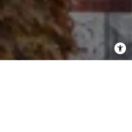
I agree to be contacted by Ron Ehlers via call, email, and
text for real estate services. To opt out, you can reply
'stop' at any time or reply 'help' for assistance. You can
also click the unsubscribe link in the emails. Message and
data rates may apply. Message frequency may vary.
Privacy Policy
.
Let's Connect