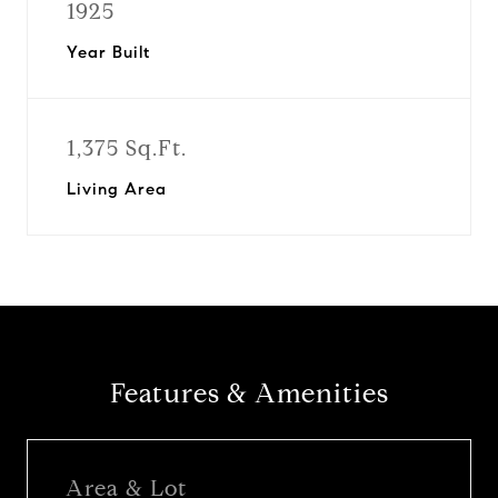
1925
Year Built
1,375 Sq.Ft.
Living Area
Features & Amenities
Area & Lot