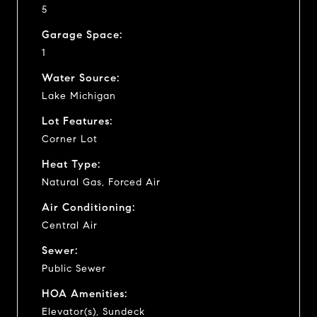
5
Garage Space:
1
Water Source:
Lake Michigan
Lot Features:
Corner Lot
Heat Type:
Natural Gas, Forced Air
Air Conditioning:
Central Air
Sewer:
Public Sewer
HOA Amenities:
Elevator(s), Sundeck