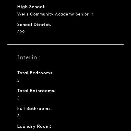
High School:
Wells Community Academy Senior H
School District:
299
Interior
Total Bedrooms:
2
Total Bathrooms:
2
Full Bathrooms:
2
Laundry Room: