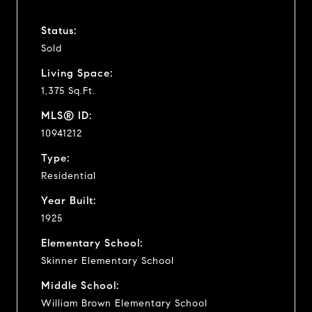
Status:
Sold
Living Space:
1,375 Sq.Ft.
MLS® ID:
10941212
Type:
Residential
Year Built:
1925
Elementary School:
Skinner Elementary School
Middle School:
William Brown Elementary School