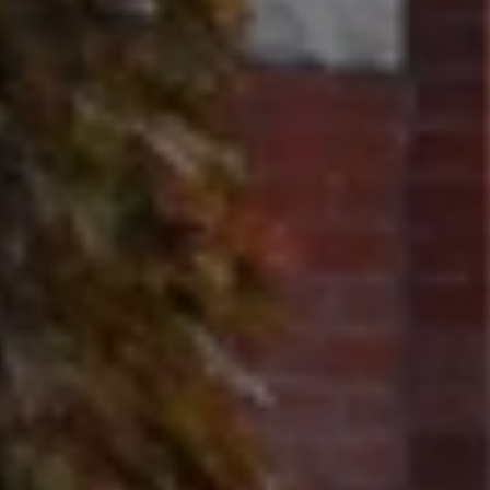
Contact
320 Tudor Court
Glencoe, IL 60022
Ron Ehlers
(847) 975-5515
[email protected]