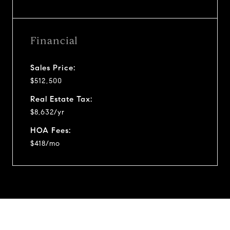
Financial
Sales Price:
$512,500
Real Estate Tax:
$8,632/yr
HOA Fees:
$418/mo