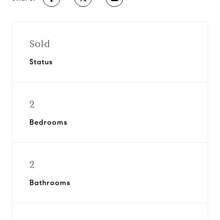
Sold
Status
2
Bedrooms
2
Bathrooms