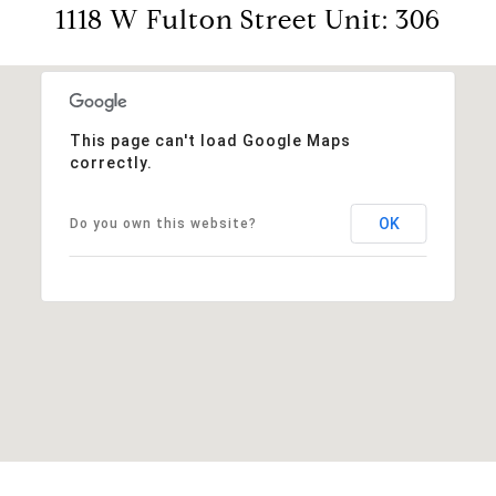
1118 W Fulton Street Unit: 306
This page can't load Google Maps
correctly.
OK
Do you own this website?