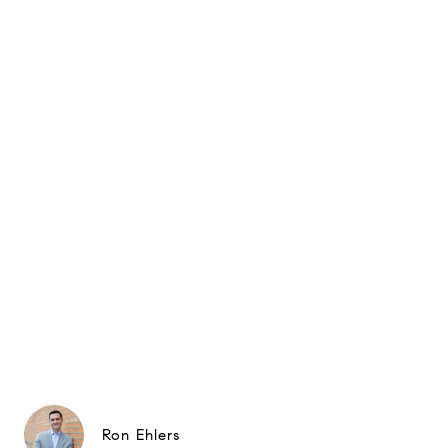
Ron Ehlers