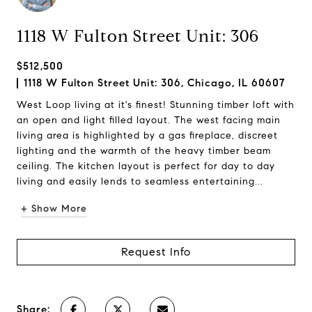
1118 W Fulton Street Unit: 306
$512,500
1118 W Fulton Street Unit: 306, Chicago, IL 60607
West Loop living at it's finest! Stunning timber loft with
an open and light filled layout. The west facing main
living area is highlighted by a gas fireplace, discreet
lighting and the warmth of the heavy timber beam
ceiling. The kitchen layout is perfect for day to day
living and easily lends to seamless entertaining...
+ Show More
Request Info
Share: