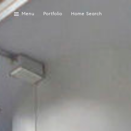
Menu
Portfolio
Home Search