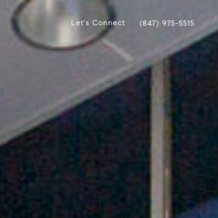
Let's Connect
(847) 975-5515