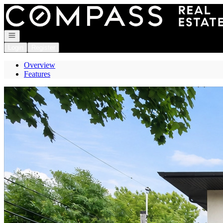
Go to: Homepage
Open navigation
Login
Register
Overview
Features