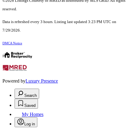
©2026 Listings Courtesy of MRED as distributed by MLS GRID. All rights
reserved.
Data is refreshed every 3 hours. Listing last updated 3:23 PM UTC on
7/29/2026.
DMCA Notice
Powered by
Luxury Presence
Search
Saved
My Homes
Log in