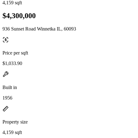
4,159 sqft
$4,300,000
936 Sunset Road Winnetka IL, 60093
Price per sqft
$1,033.90
Built in
1956
Property size
4,159 sqft