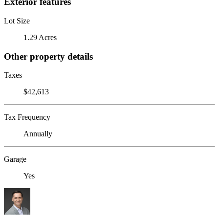
Exterior features
Lot Size
1.29 Acres
Other property details
Taxes
$42,613
Tax Frequency
Annually
Garage
Yes