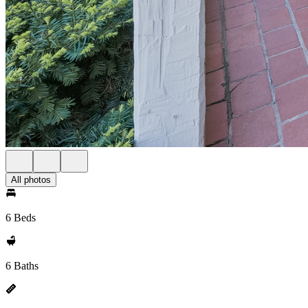
All photos
6 Beds
6 Baths