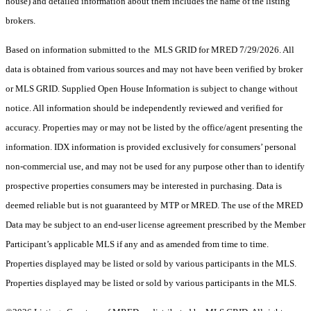
house) and detailed information about them includes the name of the listing
brokers.
Based on information submitted to the MLS GRID for MRED 7/29/2026. All
data is obtained from various sources and may not have been verified by broker
or MLS GRID. Supplied Open House Information is subject to change without
notice. All information should be independently reviewed and verified for
accuracy. Properties may or may not be listed by the office/agent presenting the
information. IDX information is provided exclusively for consumers’ personal
non-commercial use, and may not be used for any purpose other than to identify
prospective properties consumers may be interested in purchasing. Data is
deemed reliable but is not guaranteed by MTP or MRED. The use of the MRED
Data may be subject to an end-user license agreement prescribed by the Member
Participant’s applicable MLS if any and as amended from time to time.
Properties displayed may be listed or sold by various participants in the MLS.
Properties displayed may be listed or sold by various participants in the MLS.