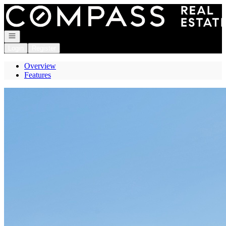
Go to: Homepage
Open navigation
Login
Register
Overview
Features