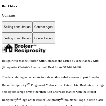
Ron Ehlers
Compass
Selling consultation
Contact agent
Selling consultation
Contact agent
Bought with Joanne Hudson with Compass and Listed by Jena Radnay with
@properties Christie's International Real Estate 312-925-9899
The data relating to real estate for sale on this website comes in part from the
SM
Broker Reciprocity
Program of Midwest Real Estate Data. Real estate listings
held by brokerage firms other than Ron Ehlers are marked with the Broker
SM
SM
Reciprocity
logo or the Broker Reciprocity
thumbnail logo (a little black