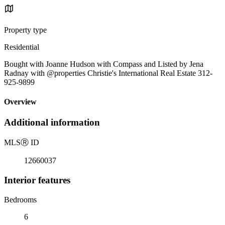
Property type
Residential
Bought with Joanne Hudson with Compass and Listed by Jena
Radnay with @properties Christie's International Real Estate 312-
925-9899
Overview
Additional information
MLS
Ⓡ
ID
12660037
Interior features
Bedrooms
6