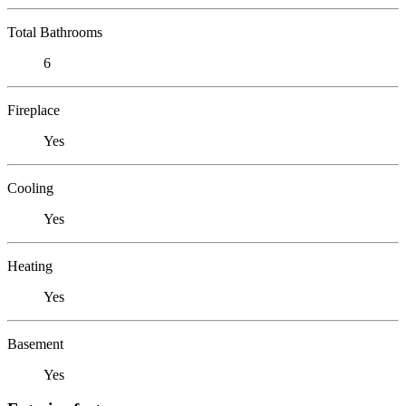
Total Bathrooms
6
Fireplace
Yes
Cooling
Yes
Heating
Yes
Basement
Yes