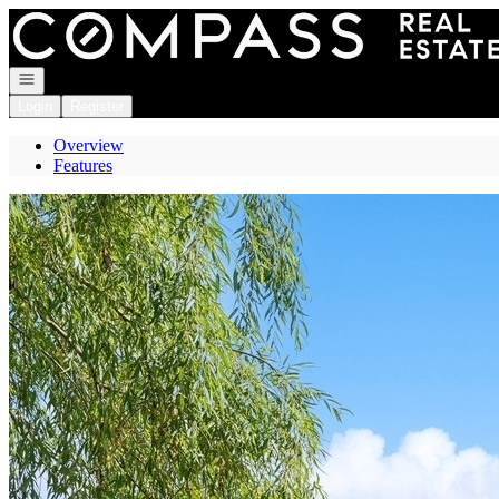
Go to: Homepage
Open navigation
Login
Register
Overview
Features